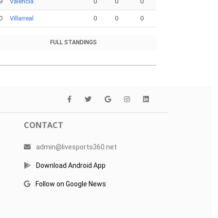
9
Valencia
0
0
0
0
Villarreal
0
0
0
FULL STANDINGS
CONTACT
admin@livesports360.net
Download Android App
Follow on Google News