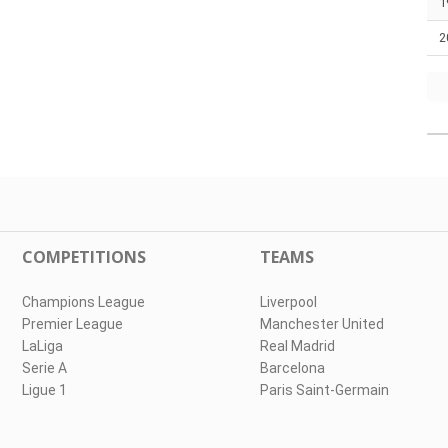
1
2
COMPETITIONS
TEAMS
Champions League
Liverpool
Premier League
Manchester United
LaLiga
Real Madrid
Serie A
Barcelona
Ligue 1
Paris Saint-Germain