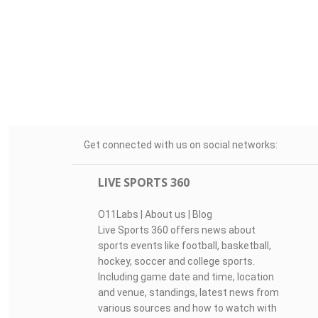
Get connected with us on social networks:
LIVE SPORTS 360
O11Labs
|
About us
|
Blog
Live Sports 360 offers news about
sports events like football, basketball,
hockey, soccer and college sports.
Including game date and time, location
and venue, standings, latest news from
various sources and how to watch with