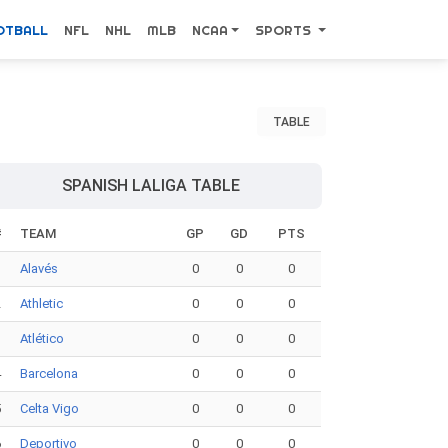
OTBALL
NFL
NHL
MLB
NCAA
SPORTS
TABLE
SPANISH LALIGA TABLE
#
TEAM
GP
GD
PTS
1
Alavés
0
0
0
2
Athletic
0
0
0
3
Atlético
0
0
0
4
Barcelona
0
0
0
5
Celta Vigo
0
0
0
6
Deportivo
0
0
0