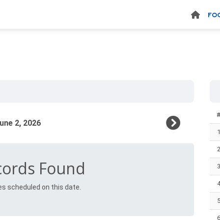
FO
cords Found
es scheduled on this date.