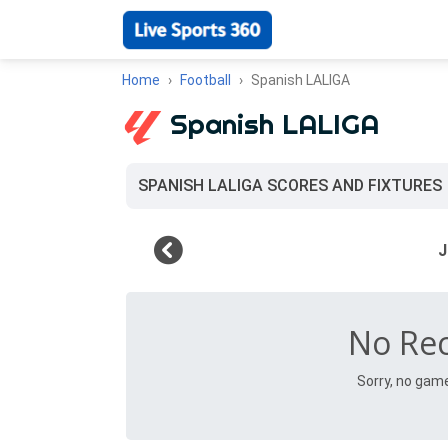
Home
Football
Spanish LALIGA
Spanish LALIGA
SPANISH LALIGA SCORES AND FIXTURES
No Re
Sorry, no gam