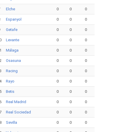
7
Elche
0
0
0
8
Espanyol
0
0
0
9
Getafe
0
0
0
0
Levante
0
0
0
1
Málaga
0
0
0
2
Osasuna
0
0
0
3
Racing
0
0
0
4
Rayo
0
0
0
5
Betis
0
0
0
6
Real Madrid
0
0
0
7
Real Sociedad
0
0
0
8
Sevilla
0
0
0