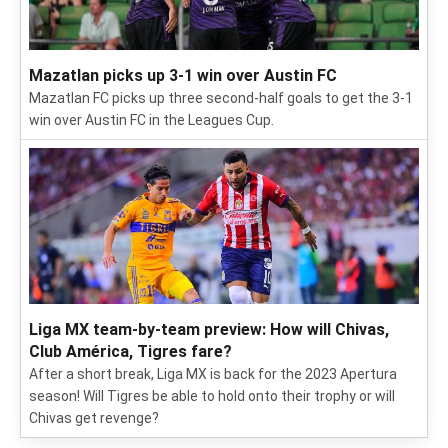
Mazatlan picks up 3-1 win over Austin FC
Mazatlan FC picks up three second-half goals to get the 3-1
win over Austin FC in the Leagues Cup.
Liga MX team-by-team preview: How will Chivas,
Club América, Tigres fare?
After a short break, Liga MX is back for the 2023 Apertura
season! Will Tigres be able to hold onto their trophy or will
Chivas get revenge?