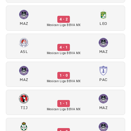
4 - 2
MAZ
LEO
Mexican Liga BBVA MX
4 - 1
ASL
MAZ
Mexican Liga BBVA MX
1 - 0
MAZ
PAC
Mexican Liga BBVA MX
1 - 1
TIJ
MAZ
Mexican Liga BBVA MX