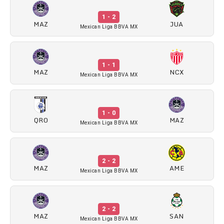
1 - 2
MAZ
JUA
Mexican Liga BBVA MX
1 - 1
MAZ
NCX
Mexican Liga BBVA MX
1 - 0
QRO
MAZ
Mexican Liga BBVA MX
2 - 2
MAZ
AME
Mexican Liga BBVA MX
2 - 2
MAZ
SAN
Mexican Liga BBVA MX