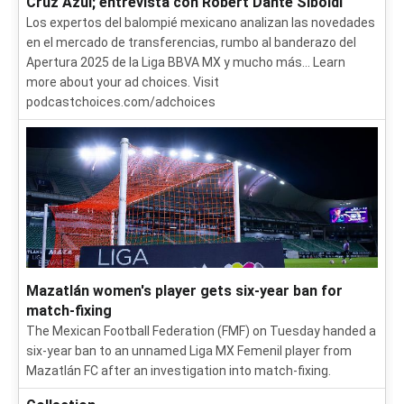
Cruz Azul; entrevista con Robert Dante SIboldi
Los expertos del balompié mexicano analizan las novedades
en el mercado de transferencias, rumbo al banderazo del
Apertura 2025 de la Liga BBVA MX y mucho más... Learn
more about your ad choices. Visit
podcastchoices.com/adchoices
Mazatlán women's player gets six-year ban for
match-fixing
The Mexican Football Federation (FMF) on Tuesday handed a
six-year ban to an unnamed Liga MX Femenil player from
Mazatlán FC after an investigation into match-fixing.