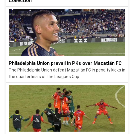
Collection
Philadelphia Union prevail in PKs over Mazatlán FC
The Philadelphia Union defeat Mazatlán FC in penalty kicks in
the quarterfinals of the Leagues Cup.