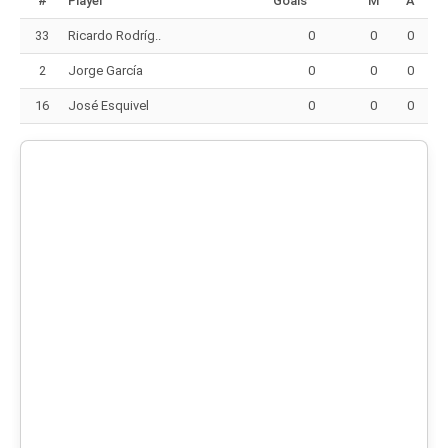
#
Player
Goals
M
A
33
Ricardo Rodríg..
0
0
0
2
Jorge García
0
0
0
16
José Esquivel
0
0
0