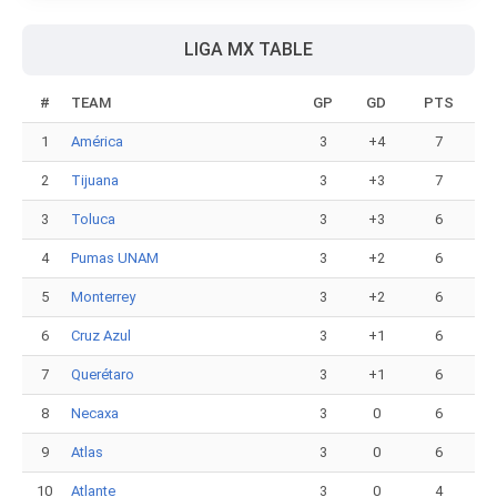
LIGA MX TABLE
#
TEAM
GP
GD
PTS
1
América
3
+4
7
2
Tijuana
3
+3
7
3
Toluca
3
+3
6
4
Pumas UNAM
3
+2
6
5
Monterrey
3
+2
6
6
Cruz Azul
3
+1
6
7
Querétaro
3
+1
6
8
Necaxa
3
0
6
9
Atlas
3
0
6
10
Atlante
3
0
4