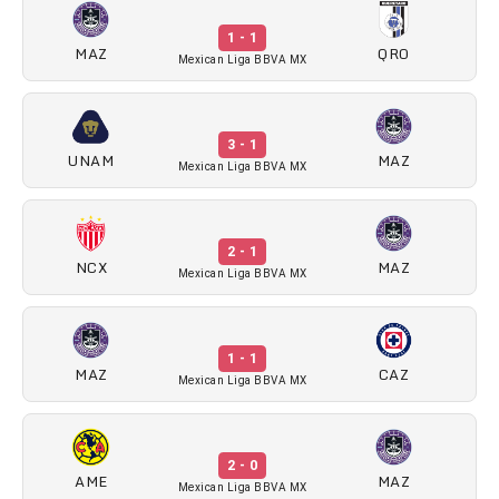
1 - 1
MAZ
QRO
Mexican Liga BBVA MX
3 - 1
UNAM
MAZ
Mexican Liga BBVA MX
2 - 1
NCX
MAZ
Mexican Liga BBVA MX
1 - 1
MAZ
CAZ
Mexican Liga BBVA MX
2 - 0
AME
MAZ
Mexican Liga BBVA MX