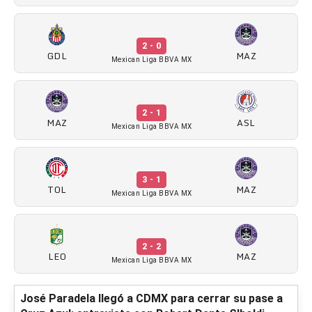
2 - 0
GDL
MAZ
Mexican Liga BBVA MX
2 - 1
MAZ
ASL
Mexican Liga BBVA MX
3 - 1
TOL
MAZ
Mexican Liga BBVA MX
2 - 2
LEO
MAZ
Mexican Liga BBVA MX
José Paradela llegó a CDMX para cerrar su pase a