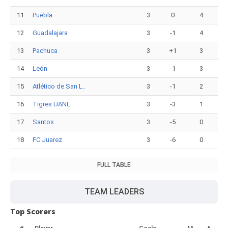
11
Puebla
3
0
4
12
Guadalajara
3
-1
4
13
Pachuca
3
+1
3
14
León
3
-1
3
15
Atlético de San L..
3
-1
2
16
Tigres UANL
3
-3
1
17
Santos
3
-5
0
18
FC Juarez
3
-6
0
FULL TABLE
TEAM LEADERS
Top Scorers