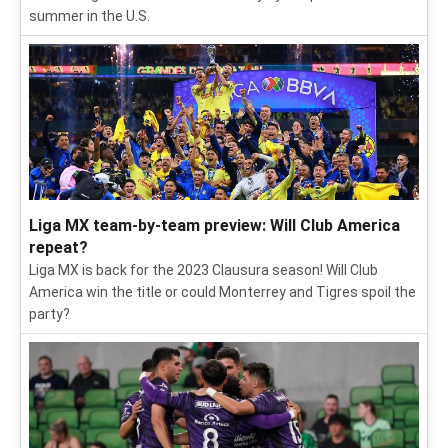
summer in the U.S.
Liga MX team-by-team preview: Will Club America
repeat?
Liga MX is back for the 2023 Clausura season! Will Club
America win the title or could Monterrey and Tigres spoil the
party?