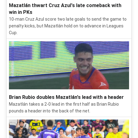
Mazatlán thwart Cruz Azul's late comeback with
win in PKs
10-man Cruz Azul score two late goals to send the game to
penalty kicks, but Mazatlán hold on to advance in Leagues
Cup.
Brian Rubio doubles Mazatlán's lead with a header
Mazatlán takes a 2-0 lead in the first half as Brian Rubio
pounds a header into the back of the net.