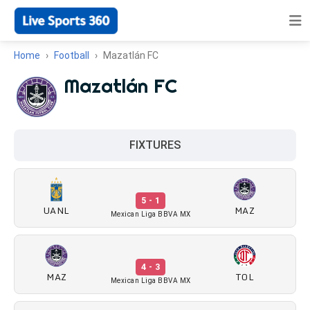
Home
Football
Mazatlán FC
Mazatlán FC
FIXTURES
5 - 1
UANL
MAZ
Mexican Liga BBVA MX
4 - 3
MAZ
TOL
Mexican Liga BBVA MX