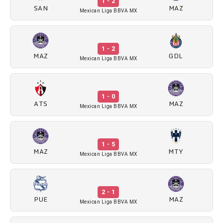
1 - 2
SAN
MAZ
Mexican Liga BBVA MX
1 - 2
MAZ
GDL
Mexican Liga BBVA MX
1 - 0
ATS
MAZ
Mexican Liga BBVA MX
1 - 5
MAZ
MTY
Mexican Liga BBVA MX
2 - 1
PUE
MAZ
Mexican Liga BBVA MX