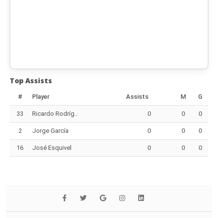
Top Assists
#
Player
Assists
M
G
33
Ricardo Rodríg..
0
0
0
2
Jorge García
0
0
0
16
José Esquivel
0
0
0