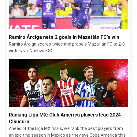
Ramiro Árciga nets 2 goals in Mazatlán FC's win
Ramiro Árciga scores twice and propels Mazatlán FC to 2-0
victory vs. Nashville SC.
Ranking Liga MX: Club America players lead 2024
Clausura
Ahead of the Liga MX finals, we rank the best players from
an exciting season in Mexico as they eye Copa America this