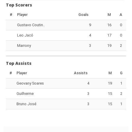
Top Scorers
#
Player
Goals
M
A
Gustavo Coutin..
9
16
0
Leo Jacó
4
17
0
Marrony
3
19
2
Top Assists
#
Player
Assists
M
G
Geovany Soares
4
19
1
Guilherme
3
15
2
Bruno José
3
15
1