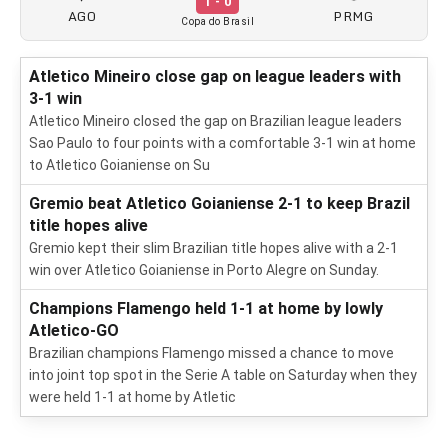
1 - 0
AGO
PRMG
Copa do Brasil
Atletico Mineiro close gap on league leaders with
3-1 win
Atletico Mineiro closed the gap on Brazilian league leaders
Sao Paulo to four points with a comfortable 3-1 win at home
to Atletico Goianiense on Su
Gremio beat Atletico Goianiense 2-1 to keep Brazil
title hopes alive
Gremio kept their slim Brazilian title hopes alive with a 2-1
win over Atletico Goianiense in Porto Alegre on Sunday.
Champions Flamengo held 1-1 at home by lowly
Atletico-GO
Brazilian champions Flamengo missed a chance to move
into joint top spot in the Serie A table on Saturday when they
were held 1-1 at home by Atletic