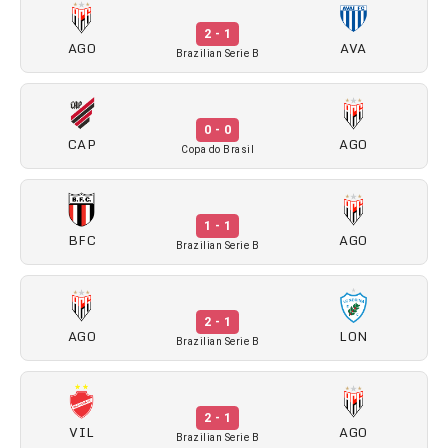
2 - 1
AGO
AVA
Brazilian Serie B
0 - 0
CAP
AGO
Copa do Brasil
1 - 1
BFC
AGO
Brazilian Serie B
2 - 1
AGO
LON
Brazilian Serie B
2 - 1
VIL
AGO
Brazilian Serie B