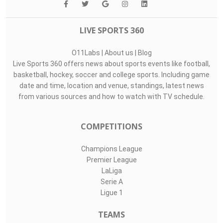
LIVE SPORTS 360
O11Labs
|
About us
|
Blog
Live Sports 360 offers news about sports events like football,
basketball, hockey, soccer and college sports. Including game
date and time, location and venue, standings, latest news
from various sources and how to watch with TV schedule.
COMPETITIONS
Champions League
Premier League
LaLiga
Serie A
Ligue 1
TEAMS