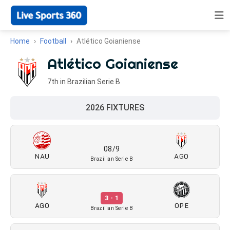
Home
Football
Atlético Goianiense
Atlético Goianiense
7th in Brazilian Serie B
2026 FIXTURES
08/9
NAU
AGO
Brazilian Serie B
3 - 1
AGO
OPE
Brazilian Serie B