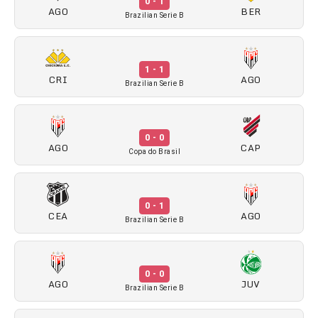
0 - 1
AGO
BER
Brazilian Serie B
1 - 1
CRI
AGO
Brazilian Serie B
0 - 0
AGO
CAP
Copa do Brasil
0 - 1
CEA
AGO
Brazilian Serie B
0 - 0
AGO
JUV
Brazilian Serie B