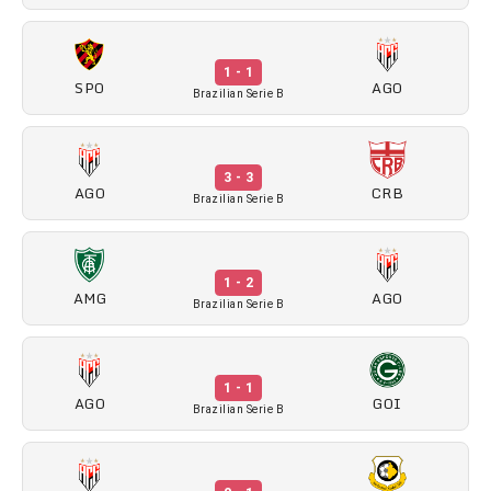
1 - 1
SPO
AGO
Brazilian Serie B
3 - 3
AGO
CRB
Brazilian Serie B
1 - 2
AMG
AGO
Brazilian Serie B
1 - 1
AGO
GOI
Brazilian Serie B