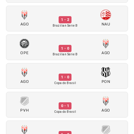
1 - 2
AGO
NAU
Brazilian Serie B
1 - 0
OPE
AGO
Brazilian Serie B
1 - 0
AGO
PON
Copa do Brasil
0 - 1
PVH
AGO
Copa do Brasil