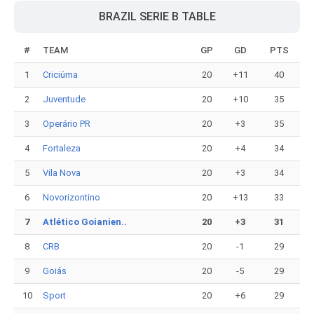
BRAZIL SERIE B TABLE
#
TEAM
GP
GD
PTS
1
Criciúma
20
+11
40
2
Juventude
20
+10
35
3
Operário PR
20
+3
35
4
Fortaleza
20
+4
34
5
Vila Nova
20
+3
34
6
Novorizontino
20
+13
33
7
Atlético Goianien..
20
+3
31
8
CRB
20
-1
29
9
Goiás
20
-5
29
10
Sport
20
+6
29