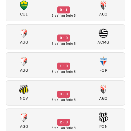
0 - 1
CUI
AGO
Brazilian Serie B
0 - 0
AGO
ACMG
Brazilian Serie B
1 - 0
AGO
FOR
Brazilian Serie B
3 - 0
NOV
AGO
Brazilian Serie B
2 - 0
AGO
PON
Brazilian Serie B