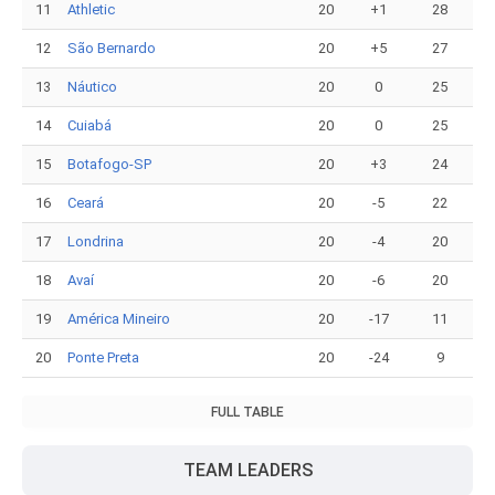
11
Athletic
20
+1
28
12
São Bernardo
20
+5
27
13
Náutico
20
0
25
14
Cuiabá
20
0
25
15
Botafogo-SP
20
+3
24
16
Ceará
20
-5
22
17
Londrina
20
-4
20
18
Avaí
20
-6
20
19
América Mineiro
20
-17
11
20
Ponte Preta
20
-24
9
FULL TABLE
TEAM LEADERS