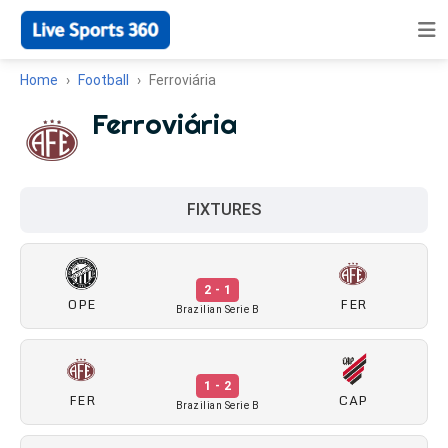
Home
Football
Ferroviária
Ferroviária
FIXTURES
2 - 1
OPE
FER
Brazilian Serie B
1 - 2
FER
CAP
Brazilian Serie B