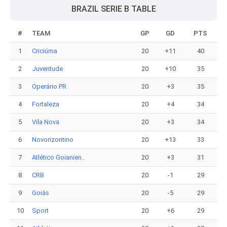
BRAZIL SERIE B TABLE
#
TEAM
GP
GD
PTS
1
Criciúma
20
+11
40
2
Juventude
20
+10
35
3
Operário PR
20
+3
35
4
Fortaleza
20
+4
34
5
Vila Nova
20
+3
34
6
Novorizontino
20
+13
33
7
Atlético Goianien..
20
+3
31
8
CRB
20
-1
29
9
Goiás
20
-5
29
10
Sport
20
+6
29