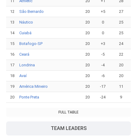
11
Athletic
20
+1
28
12
São Bernardo
20
+5
27
13
Náutico
20
0
25
14
Cuiabá
20
0
25
15
Botafogo-SP
20
+3
24
16
Ceará
20
-5
22
17
Londrina
20
-4
20
18
Avaí
20
-6
20
19
América Mineiro
20
-17
11
20
Ponte Preta
20
-24
9
FULL TABLE
TEAM LEADERS