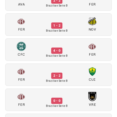
2 - 2
AVA
FER
Brazilian Serie B
1 - 2
FER
NOV
Brazilian Serie B
4 - 0
CFC
FER
Brazilian Serie B
2 - 2
FER
CUI
Brazilian Serie B
0 - 0
FER
VRE
Brazilian Serie B