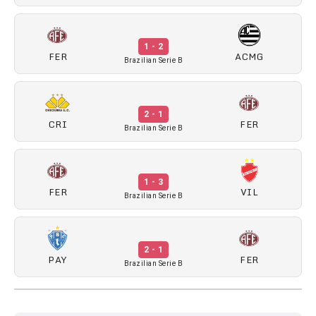
1 - 2
FER
ACMG
Brazilian Serie B
2 - 1
CRI
FER
Brazilian Serie B
1 - 3
FER
VIL
Brazilian Serie B
2 - 1
PAY
FER
Brazilian Serie B