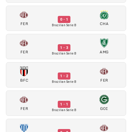
0 - 1
FER
CHA
Brazilian Serie B
1 - 3
FER
AMG
Brazilian Serie B
1 - 2
BFC
FER
Brazilian Serie B
1 - 1
FER
GOI
Brazilian Serie B