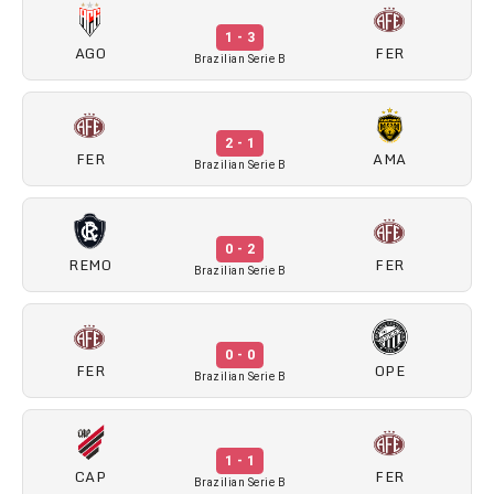
1 - 3
AGO
FER
Brazilian Serie B
2 - 1
FER
AMA
Brazilian Serie B
0 - 2
REMO
FER
Brazilian Serie B
0 - 0
FER
OPE
Brazilian Serie B
1 - 1
CAP
FER
Brazilian Serie B