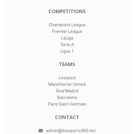
COMPETITIONS
Champions League
Premier League
LaLiga
Serie A
Ligue 1
TEAMS
Liverpool
Manchester United
Real Madrid
Barcelona
Paris Saint-Germain
CONTACT
admin@livesports360.net