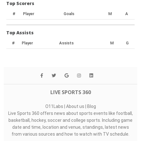
Top Scorers
#
Player
Goals
M
A
Top Assists
#
Player
Assists
M
G
LIVE SPORTS 360
O11Labs
|
About us
|
Blog
Live Sports 360 offers news about sports events like football,
basketball, hockey, soccer and college sports. Including game
date and time, location and venue, standings, latest news
from various sources and how to watch with TV schedule.