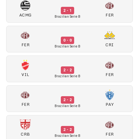
2 - 1
ACMG
FER
Brazilian Serie B
0 - 0
FER
CRI
Brazilian Serie B
2 - 2
VIL
FER
Brazilian Serie B
2 - 2
FER
PAY
Brazilian Serie B
2 - 2
CRB
FER
Brazilian Serie B