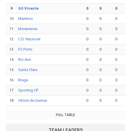
9
Gil Vicente
0
0
0
10
Maritimo
0
0
0
11
Moreirense
0
0
0
12
C.D. Nacional
0
0
0
13
FC Porto
0
0
0
14
Rio Ave
0
0
0
15
Santa Clara
0
0
0
16
Braga
0
0
0
17
Sporting CP
0
0
0
18
Vitória de Guimar..
0
0
0
FULL TABLE
TEAM LEADERS