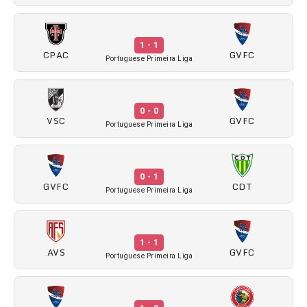
1 - 1
CPAC
GVFC
Portuguese Primeira Liga
0 - 0
VSC
GVFC
Portuguese Primeira Liga
0 - 1
GVFC
CDT
Portuguese Primeira Liga
1 - 1
AVS
GVFC
Portuguese Primeira Liga