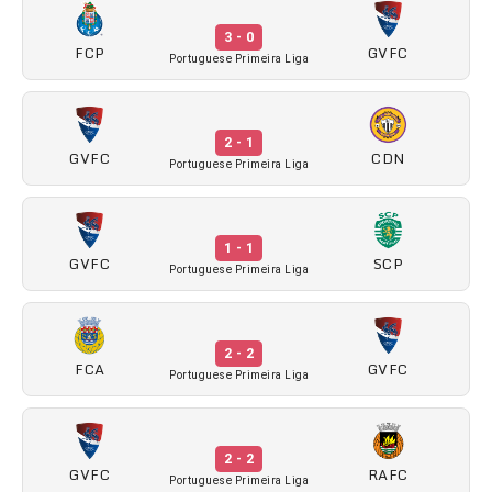
3 - 0
FCP
GVFC
Portuguese Primeira Liga
2 - 1
GVFC
CDN
Portuguese Primeira Liga
1 - 1
GVFC
SCP
Portuguese Primeira Liga
2 - 2
FCA
GVFC
Portuguese Primeira Liga
2 - 2
GVFC
RAFC
Portuguese Primeira Liga