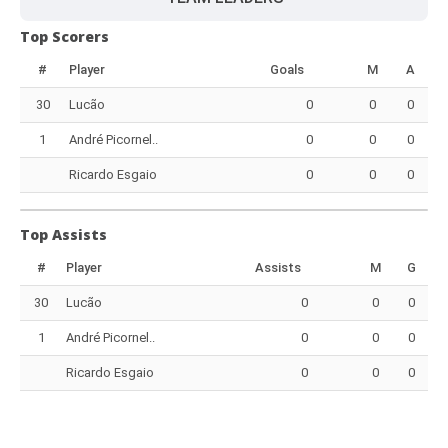
Top Scorers
#
Player
Goals
M
A
30
Lucão
0
0
0
1
André Picornel..
0
0
0
Ricardo Esgaio
0
0
0
Top Assists
#
Player
Assists
M
G
30
Lucão
0
0
0
1
André Picornel..
0
0
0
Ricardo Esgaio
0
0
0