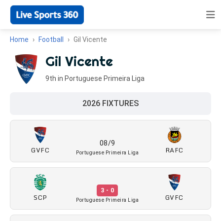
Home
Football
Gil Vicente
Gil Vicente
9th in Portuguese Primeira Liga
2026 FIXTURES
08/9
GVFC
RAFC
Portuguese Primeira Liga
3 - 0
SCP
GVFC
Portuguese Primeira Liga