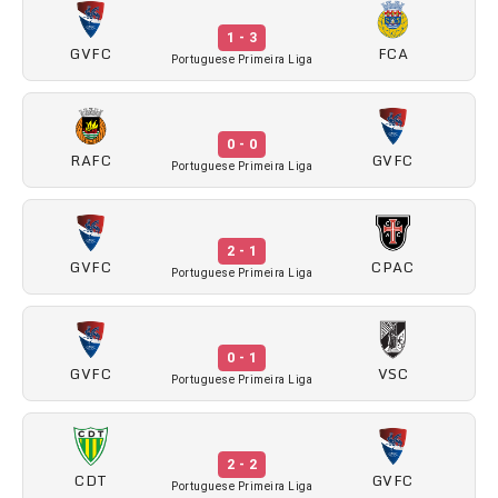
1 - 3
GVFC
FCA
Portuguese Primeira Liga
0 - 0
RAFC
GVFC
Portuguese Primeira Liga
2 - 1
GVFC
CPAC
Portuguese Primeira Liga
0 - 1
GVFC
VSC
Portuguese Primeira Liga
2 - 2
CDT
GVFC
Portuguese Primeira Liga