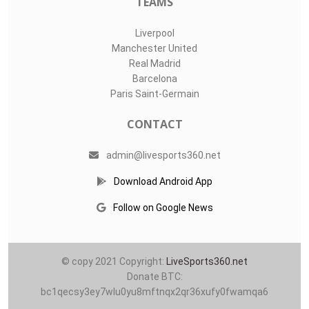
TEAMS
Liverpool
Manchester United
Real Madrid
Barcelona
Paris Saint-Germain
CONTACT
admin@livesports360.net
Download Android App
Follow on Google News
© copy 2021 Copyright:
LiveSports360.net
Donate BTC:
bc1qecsy3ey7wlu0yu8mftnqx2qr36xufy0fwamqa6