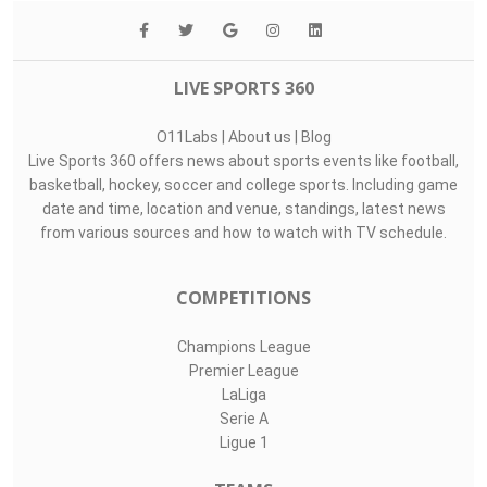
LIVE SPORTS 360
O11Labs
|
About us
|
Blog
Live Sports 360 offers news about sports events like football,
basketball, hockey, soccer and college sports. Including game
date and time, location and venue, standings, latest news
from various sources and how to watch with TV schedule.
COMPETITIONS
Champions League
Premier League
LaLiga
Serie A
Ligue 1