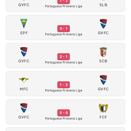
1 - 2
GVFC
SLB
Portuguese Primeira Liga
3 - 1
EPF
GVFC
Portuguese Primeira Liga
2 - 1
GVFC
SCB
Portuguese Primeira Liga
1 - 2
MFC
GVFC
Portuguese Primeira Liga
5 - 0
GVFC
FCF
Portuguese Primeira Liga