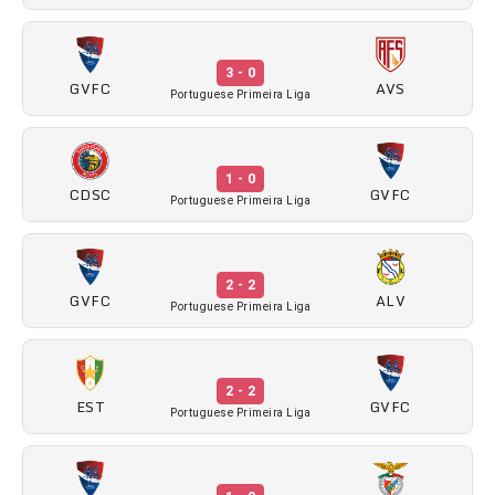
3 - 0
GVFC
AVS
Portuguese Primeira Liga
1 - 0
CDSC
GVFC
Portuguese Primeira Liga
2 - 2
GVFC
ALV
Portuguese Primeira Liga
2 - 2
EST
GVFC
Portuguese Primeira Liga