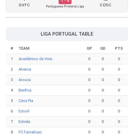
1 - 0
GVFC
CDSC
Portuguese Primeira Liga
LIGA PORTUGAL TABLE
#
TEAM
GP
GD
PTS
1
Académico de Vise..
0
0
0
2
Alverca
0
0
0
3
Arouca
0
0
0
4
Benfica
0
0
0
5
Casa Pia
0
0
0
6
Estoril
0
0
0
7
Estrela
0
0
0
8
FC Famalicao
0
0
0